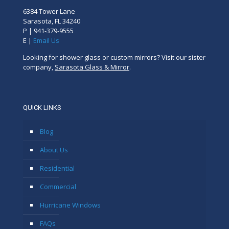
6384 Tower Lane
Sarasota, FL 34240
P |
941-379-9555
E |
Email Us
Looking for shower glass or custom mirrors? Visit our sister
company,
Sarasota Glass & Mirror
.
QUICK LINKS
Blog
About Us
Residential
Commercial
Hurricane Windows
FAQs