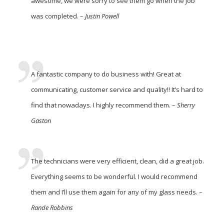
awesome, we were sorry to see them go when the job
was completed. –
Justin Powell
A fantastic company to do business with! Great at
communicating, customer service and quality!! It’s hard to
find that nowadays. I highly recommend them. –
Sherry
Gaston
The technicians were very efficient, clean, did a great job.
Everything seems to be wonderful. I would recommend
them and I’ll use them again for any of my glass needs. –
Rande Robbins