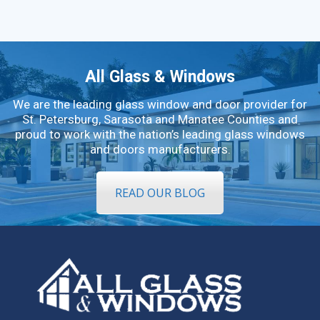
All Glass & Windows
We are the leading glass window and door provider for
St. Petersburg, Sarasota and Manatee Counties and
proud to work with the nation’s leading glass windows
and doors manufacturers.
READ OUR BLOG