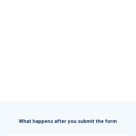
What happens after you submit the form