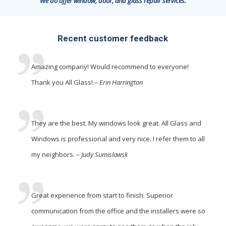
We do offer window, door, and glass repair services.
Recent customer feedback
Amazing company! Would recommend to everyone!
Thank you All Glass! –
Erin Harrington
They are the best. My windows look great. All Glass and
Windows is professional and very nice. I refer them to all
my neighbors. –
Judy Sumislawsk
Great experience from start to finish. Superior
communication from the office and the installers were so