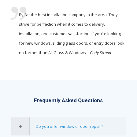
By far the best installation company in the area. They
strive for perfection when it comes to delivery,
installation, and customer satisfaction. If you’re looking
for new windows, sliding glass doors, or entry doors look
no farther than All Glass & Windows –
Cody Strand
Frequently Asked Questions
Do you offer window or door repair?