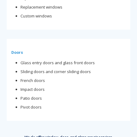
Replacement windows
Custom windows
Doors
Glass entry doors and glass front doors
Sliding doors and corner sliding doors
French doors
Impact doors
Patio doors
Pivot doors