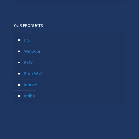
OUR PRODUCTS
PGT
WinDoor
ESW
Euro-Wall
Marvin
Kolbe