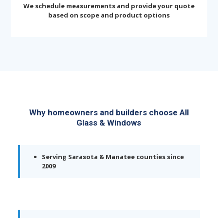
We schedule measurements and provide your quote
based on scope and product options
Why homeowners and builders choose All
Glass & Windows
Serving Sarasota & Manatee counties since
2009