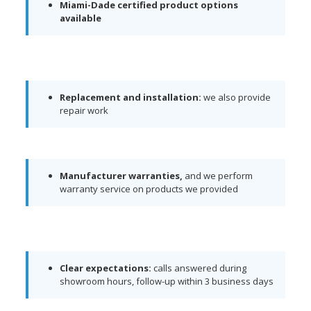
Miami-Dade certified product options
available
Replacement and installation:
we also provide
repair work
Manufacturer warranties,
and we perform
warranty service on products we provided
Clear expectations:
calls answered during
showroom hours, follow-up within 3 business days