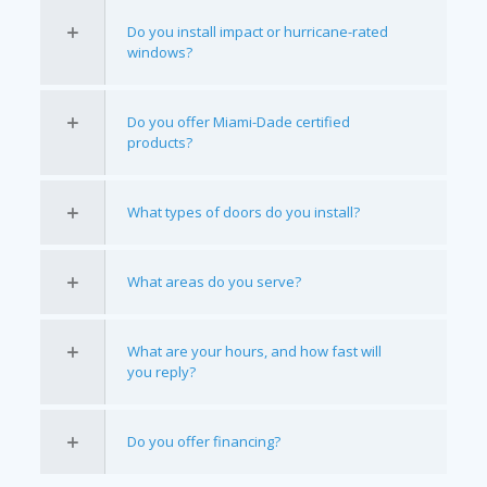
Do you install impact or hurricane-rated
windows?
Do you offer Miami-Dade certified
products?
What types of doors do you install?
What areas do you serve?
What are your hours, and how fast will
you reply?
Do you offer financing?