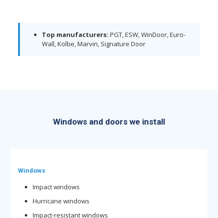
Top manufacturers:
PGT, ESW, WinDoor, Euro-
Wall, Kolbe, Marvin, Signature Door
Windows and doors we install
Windows
Impact windows
Hurricane windows
Impact-resistant windows