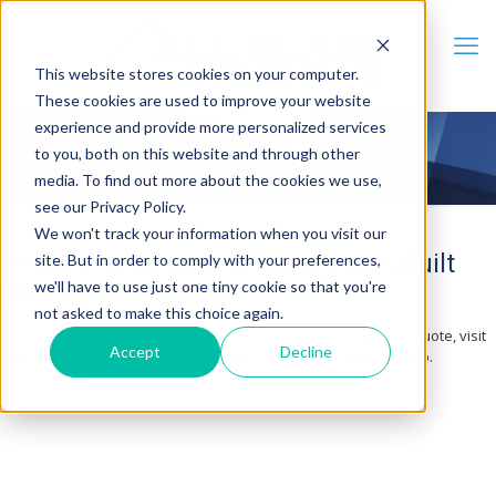
This website stores cookies on your computer.
These cookies are used to improve your website
experience and provide more personalized services
to you, both on this website and through other
Contact Us & Get a Quote
media. To find out more about the cookies we use,
see our Privacy Policy.
We won't track your information when you visit our
Impact Windows and Glass Doors Built
site. But in order to comply with your preferences,
we'll have to use just one tiny cookie so that you're
for Florida Weather
not asked to make this choice again.
Serving Sarasota since 2009. Whether you want to request a quote, visit
Accept
Decline
our showroom, or just ask a question, our team is ready to help.