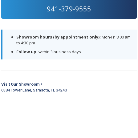
941-379-9555
Showroom hours (by appointment only):
Mon-Fri 8:00 am
to 4:30 pm
Follow up:
within 3 business days
Visit Our Showroom /
6384 Tower Lane, Sarasota, FL 34240