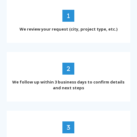
We review your request (city, project type, etc.)
We follow up within 3 business days to confirm details
and next steps