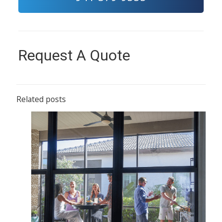
Request A Quote
Related posts