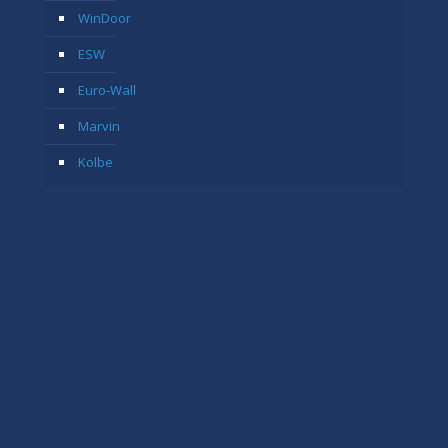
WinDoor
ESW
Euro-Wall
Marvin
Kolbe