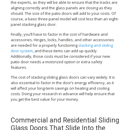
the experts, as they will be able to ensure that the tracks are
aligning correctly and the glass panels are closing as they
should. The size of the patio doors will add to your costs. Of
course, a basic three-panel model will cost less than an eight-
panel stacking glass door.
Finally, you’ll have to factor in the cost of hardware and
accessories. Hinges, locks, handles, and other accessories
are needed for a properly functioning
stacking and sliding
door system
, and these items can add up quickly.
Additionally, those costs must be considered if your new
patio door needs a motorized option or extra safety
features.
The cost of stacking sliding glass doors can vary widely. It is
also essential to factor in the door’s energy efficiency, as it
will affect your long-term savings on heating and cooling
costs. Doing your research in advance will help ensure that
you get the best value for your money.
Commercial and Residential Sliding
Glass Doors That Slide Into the