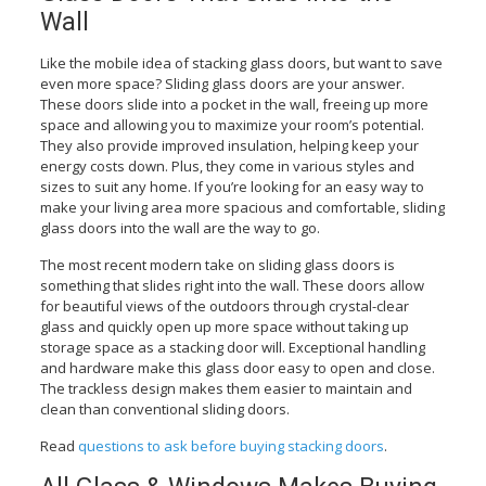
Wall
Like the mobile idea of stacking glass doors, but want to save
even more space? Sliding glass doors are your answer.
These doors slide into a pocket in the wall, freeing up more
space and allowing you to maximize your room’s potential.
They also provide improved insulation, helping keep your
energy costs down. Plus, they come in various styles and
sizes to suit any home. If you’re looking for an easy way to
make your living area more spacious and comfortable, sliding
glass doors into the wall are the way to go.
The most recent modern take on sliding glass doors is
something that slides right into the wall. These doors allow
for beautiful views of the outdoors through crystal-clear
glass and quickly open up more space without taking up
storage space as a stacking door will. Exceptional handling
and hardware make this glass door easy to open and close.
The trackless design makes them easier to maintain and
clean than conventional sliding doors.
Read
questions to ask before buying stacking doors
.