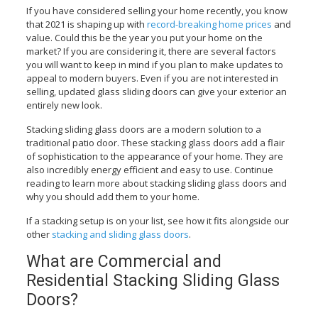
If you have considered selling your home recently, you know
that 2021 is shaping up with
record-breaking home prices
and
value. Could this be the year you put your home on the
market? If you are considering it, there are several factors
you will want to keep in mind if you plan to make updates to
appeal to modern buyers. Even if you are not interested in
selling, updated glass sliding doors can give your exterior an
entirely new look.
Stacking sliding glass doors are a modern solution to a
traditional patio door. These stacking glass doors add a flair
of sophistication to the appearance of your home. They are
also incredibly energy efficient and easy to use. Continue
reading to learn more about stacking sliding glass doors and
why you should add them to your home.
If a stacking setup is on your list, see how it fits alongside our
other
stacking and sliding glass doors
.
What are Commercial and
Residential Stacking Sliding Glass
Doors?