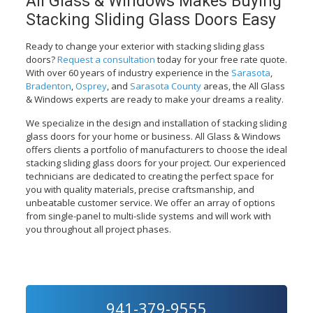
All Glass & Windows Makes Buying
Stacking Sliding Glass Doors Easy
Ready to change your exterior with stacking sliding glass
doors?
Request a consultation
today for your free rate quote.
With over 60 years of industry experience in the
Sarasota
,
Bradenton
,
Osprey
, and
Sarasota County
areas, the All Glass
& Windows experts are ready to make your dreams a reality.
We specialize in the design and installation of stacking sliding
glass doors for your home or business. All Glass & Windows
offers clients a portfolio of manufacturers to choose the ideal
stacking sliding glass doors for your project. Our experienced
technicians are dedicated to creating the perfect space for
you with quality materials, precise craftsmanship, and
unbeatable customer service. We offer an array of options
from single-panel to multi-slide systems and will work with
you throughout all project phases.
941-379-9555