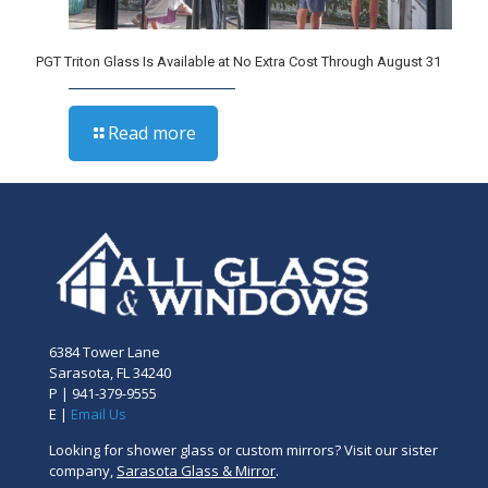
PGT Triton Glass Is Available at No Extra Cost Through August 31
Read more
6384 Tower Lane
Sarasota, FL 34240
P |
941-379-9555
E |
Email Us
Looking for shower glass or custom mirrors? Visit our sister
company,
Sarasota Glass & Mirror
.