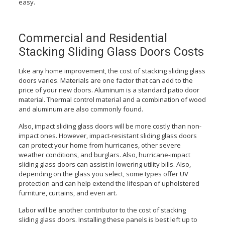
easy.
Commercial and Residential
Stacking Sliding Glass Doors Costs
Like any home improvement, the cost of stacking sliding glass
doors varies. Materials are one factor that can add to the
price of your new doors. Aluminum is a standard patio door
material. Thermal control material and a combination of wood
and aluminum are also commonly found.
Also, impact sliding glass doors will be more costly than non-
impact ones. However, impact-resistant sliding glass doors
can protect your home from hurricanes, other severe
weather conditions, and burglars. Also, hurricane-impact
sliding glass doors can assist in lowering utility bills. Also,
depending on the glass you select, some types offer UV
protection and can help extend the lifespan of upholstered
furniture, curtains, and even art.
Labor will be another contributor to the cost of stacking
sliding glass doors. Installing these panels is best left up to