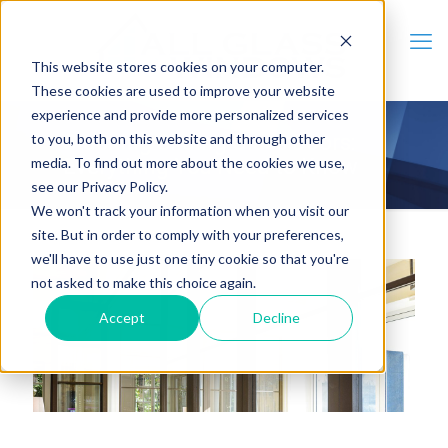
This website stores cookies on your computer.
These cookies are used to improve your website
experience and provide more personalized services
to you, both on this website and through other
Stacking Sliding Glass Doors:
media. To find out more about the cookies we use,
Everything You Need to Know
see our Privacy Policy.
We won't track your information when you visit our
site. But in order to comply with your preferences,
we'll have to use just one tiny cookie so that you're
not asked to make this choice again.
Accept
Decline