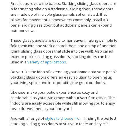
First, let us review the basics. Stacking sliding glass doors are
a fascinating take on a traditional sliding door. These doors
are made up of multiple glass panels set on a track that
allows for movement.
Homeowners commonly install a 3-
panel sliding glass door, but additional panels can expand
outdoor views.
These glass panels are easy to maneuver, making it simple to
fold them into one stack or stack them one on top of another
(think sliding glass doors that slide into the wall). Also called
exterior pocket sliding glass doors, stacking doors can be
used in a
variety of applications
.
Do you like the idea of extending your home onto your patio?
Stacking glass doors offers an easy solution to opening up
your living space and incorporating the great outdoors.
Likewise, make your patio experience as cozy and
comfortable as your living room without sacrificing style. The
indoors are easily accessible while still allowing you to enjoy
beautiful weather in your backyard.
And with a range of
styles to choose from
, finding the perfect
stacking sliding glass doors to suit your taste and style is