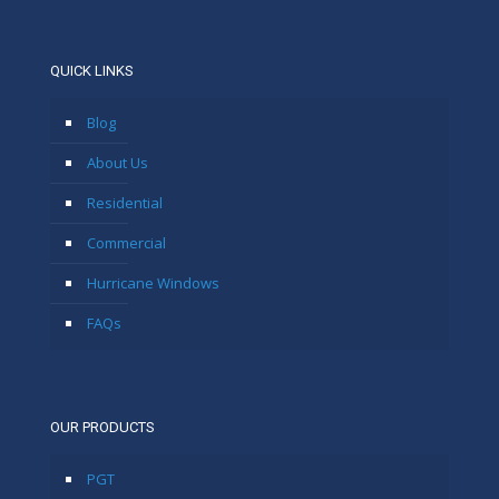
QUICK LINKS
Blog
About Us
Residential
Commercial
Hurricane Windows
FAQs
OUR PRODUCTS
PGT